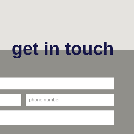
get in touch