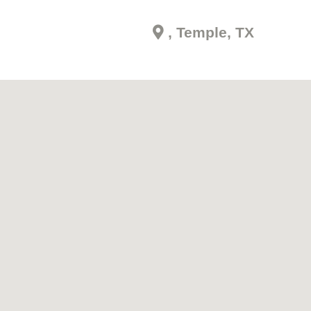
, Temple, TX