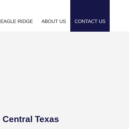
EAGLE RIDGE
ABOUT US
CONTACT US
 Central Texas