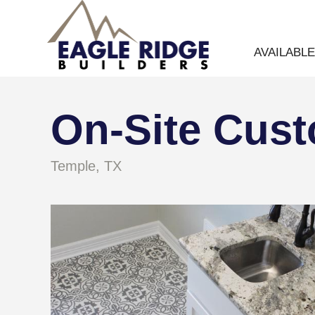
AVAILABL
On-Site Cus
Temple, TX