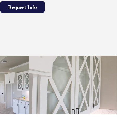
Request Info