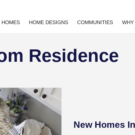
E HOMES
HOME DESIGNS
COMMUNITIES
WHY 
tom Residence
New Homes In