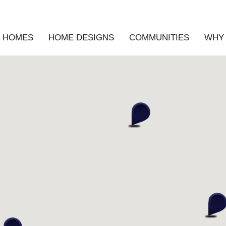
E HOMES
HOME DESIGNS
COMMUNITIES
WHY 