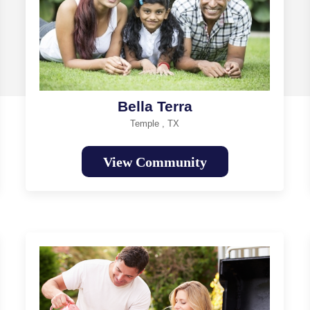
Bella Terra
Temple , TX
View Community