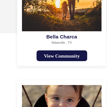
Bella Charca
Nolanville , TX
View Community