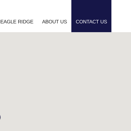
EAGLE RIDGE
ABOUT US
CONTACT US