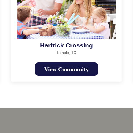
Hartrick Crossing
Temple, TX
View Community