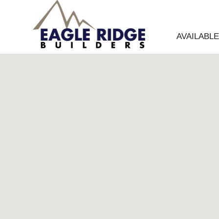
AVAILABL