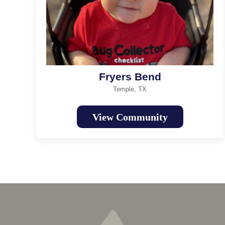
Fryers Bend
Temple, TX
View Community