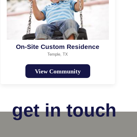
On-Site Custom Residence
Temple, TX
View Community
get in touch