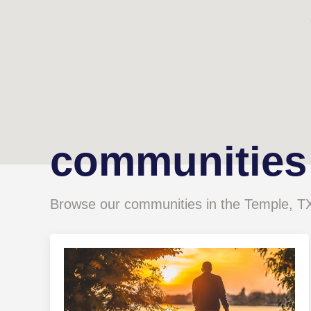
communities
Browse our communities in the Temple, T