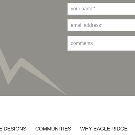
 DESIGNS
COMMUNITIES
WHY EAGLE RIDGE