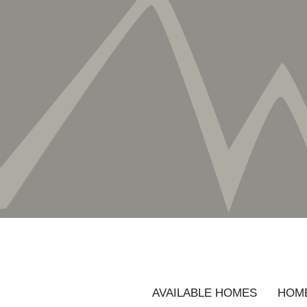
AVAILABLE HOMES
HOME