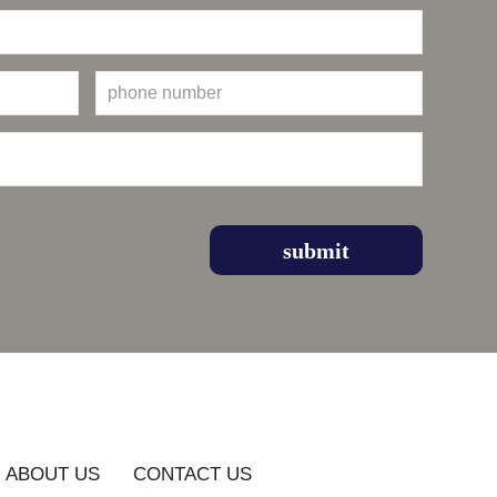
ABOUT US
CONTACT US