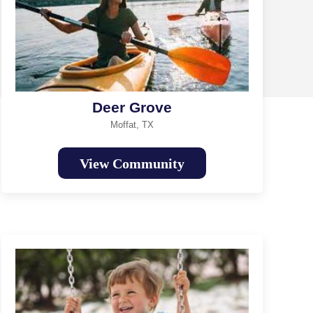
Deer Grove
Moffat, TX
View Community