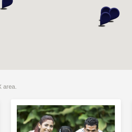
X area.