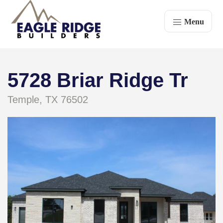
Menu
5728 Briar Ridge Tr
Temple, TX 76502