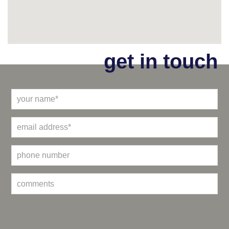
get in touch