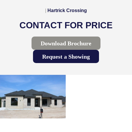
|
Hartrick Crossing
CONTACT FOR PRICE
Download Brochure
Request a Showing