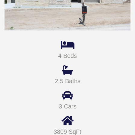
4 Beds
2.5 Baths
3 Cars
3809 SqFt