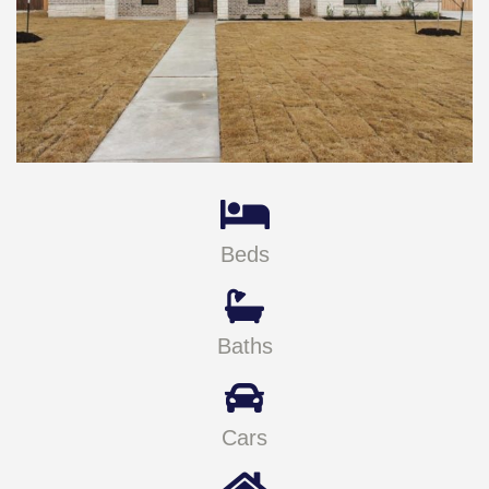
Beds
Baths
Cars