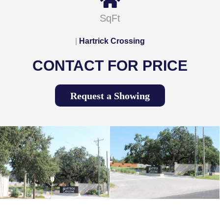
SqFt
|
Hartrick Crossing
CONTACT FOR PRICE
Request a Showing