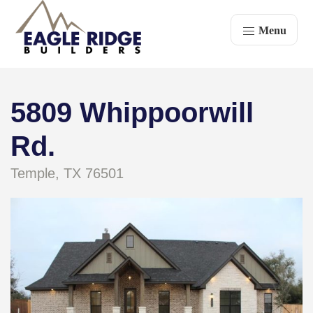
Menu
5809 Whippoorwill
Rd.
Temple, TX 76501