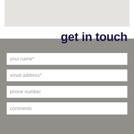
get in touch