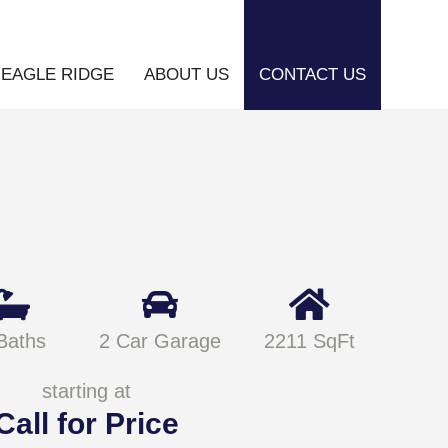
EAGLE RIDGE
ABOUT US
CONTACT US
Baths
2 Car Garage
2211 SqFt
starting at
Call for Price