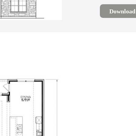
Download