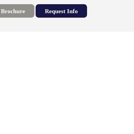
 Brochure
Request Info