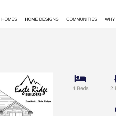
E HOMES
HOME DESIGNS
COMMUNITIES
WHY 
4 Beds
2 