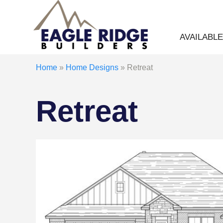
AVAILABL
Home
»
Home Designs
»
Retreat
Retreat