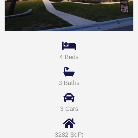
4 Beds
3 Baths
3 Cars
3282 SqFt