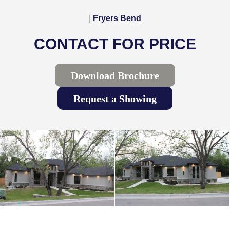
|
Fryers Bend
CONTACT FOR PRICE
Download Brochure
Request a Showing