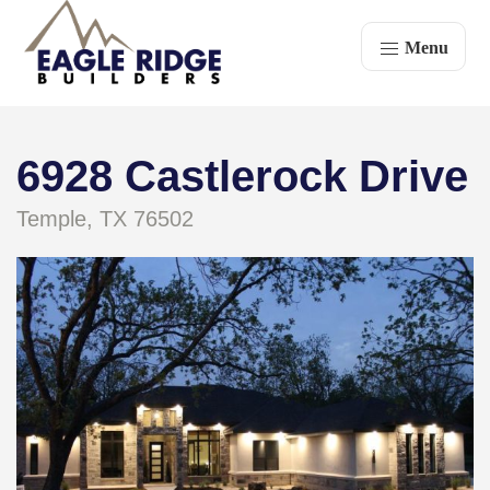
Menu
6928 Castlerock Drive
Temple, TX 76502