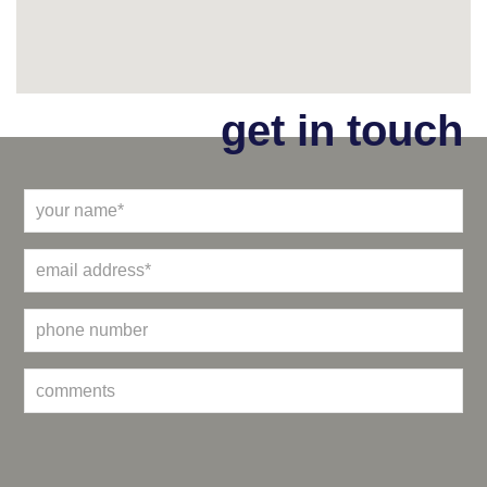
get in touch